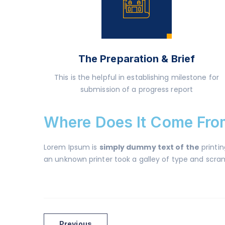
The Preparation & Brief
This is the helpful in establishing milestone for
submission of a progress report
Where Does It Come Fro
Lorem Ipsum is
simply dummy text of the
printi
an unknown printer took a galley of type and scramb
Previous