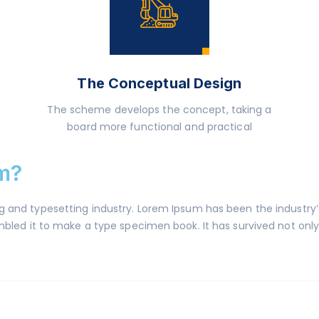
The Conceptual Design
The scheme develops the concept, taking a
board more functional and practical
m?
ng and typesetting industry. Lorem Ipsum has been the industr
led it to make a type specimen book. It has survived not only f