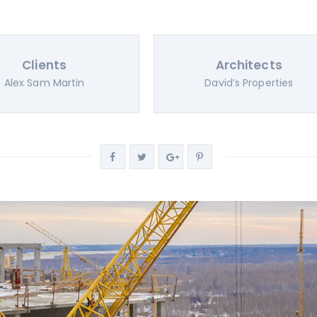
Clients
Architects
Alex Sam Martin
David’s Properties