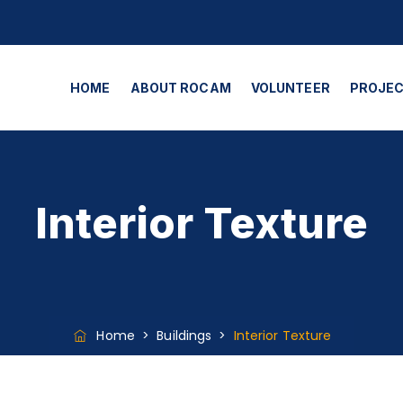
HOME
ABOUT ROCAM
VOLUNTEER
PROJE
Interior Texture
Home
>
Buildings
>
Interior Texture