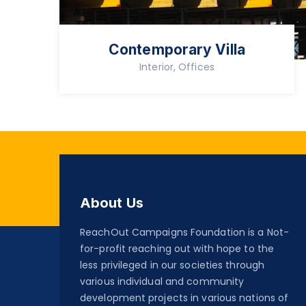
Contemporary Villa
Interior, Offices
About Us
ReachOut Campaigns Foundation is a Not-
for-profit reaching out with hope to the
less privileged in our societies through
various individual and community
development projects in various nations of