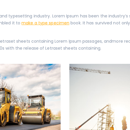
 and typesetting industry. Lorem Ipsum has been the industry’
mbled it to
make a type specimen
book. It has survived not only
of Letraset sheets containing Lorem Ipsum passages, andmore re
0s with the release of Letraset sheets containing.