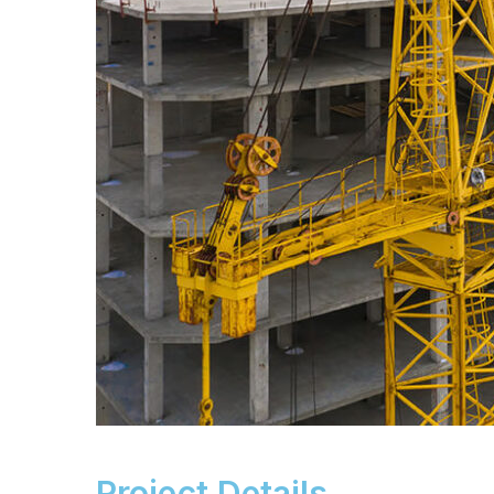
Project Details