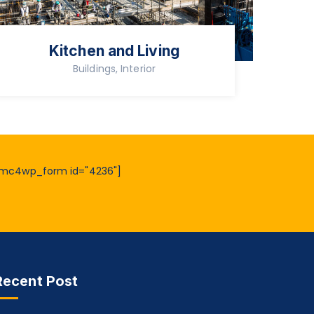
Kitchen and Living
Buildings, Interior
mc4wp_form id="4236"]
Recent Post