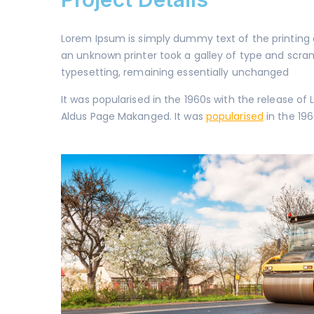
Lorem Ipsum is simply dummy text of the printing
an unknown printer took a galley of type and scra
typesetting, remaining essentially unchanged
It was popularised in the 1960s with the release 
Aldus Page Makanged. It was
popularised
in the 196