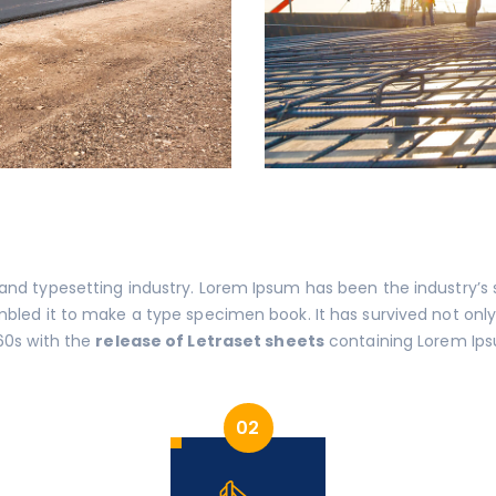
 and typesetting industry. Lorem Ipsum has been the industry’
led it to make a type specimen book. It has survived not only f
60s with the
release of Letraset sheets
containing Lorem Ips