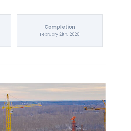
Completion
February 21th, 2020