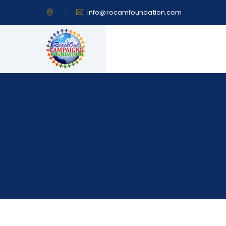
info@rocamfoundation.com