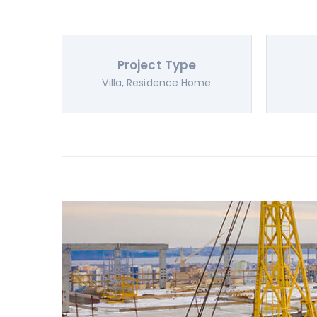
Project Type
Villa, Residence Home