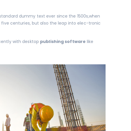
s standard dummy text ever since the 1500s,when
 five centuries, but also the leap into elec-tronic
cently with desktop
publishing software
like