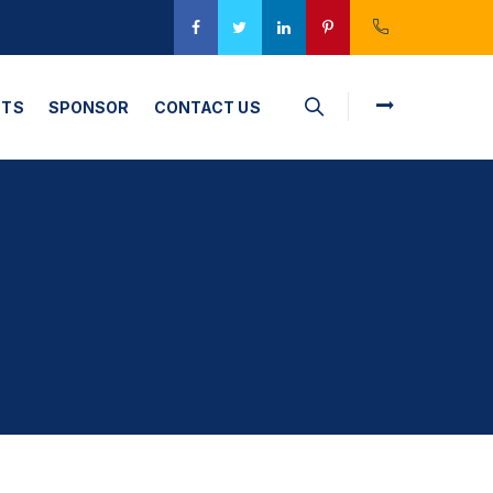
CTS
SPONSOR
CONTACT US