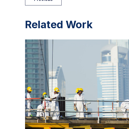
Related Work