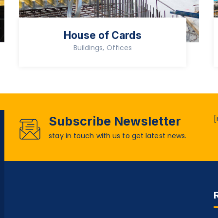
House of Cards
Buildings, Offices
Subscribe Newsletter
[
stay in touch with us to get latest news.