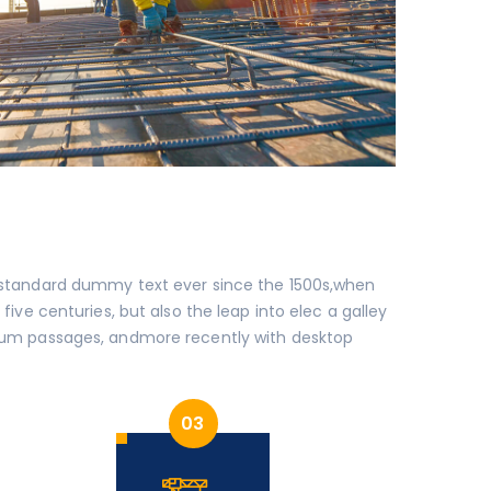
s standard dummy text ever since the 1500s,when
ive centuries, but also the leap into elec a galley
um passages, andmore recently with desktop