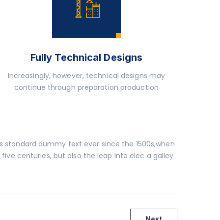
Fully Technical Designs
Increasingly, however, technical designs may
continue through preparation production
y’s standard dummy text ever since the 1500s,when
ive centuries, but also the leap into elec a galley
Next