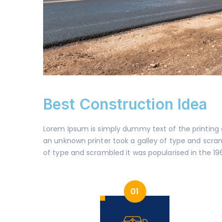
Best Construction Idea
Lorem Ipsum is simply dummy text of the printing
an unknown printer took a galley of type and scramb
of type and scrambled it was popularised in the 19