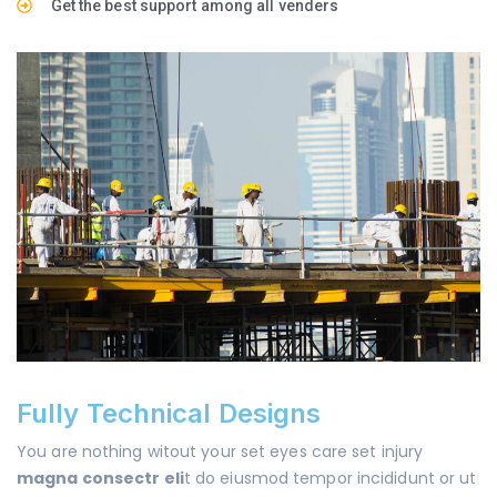
Get the best support among all venders
Fully Technical Designs
You are nothing witout your set eyes care set injury
magna consectr eli
t do eiusmod tempor incididunt or ut