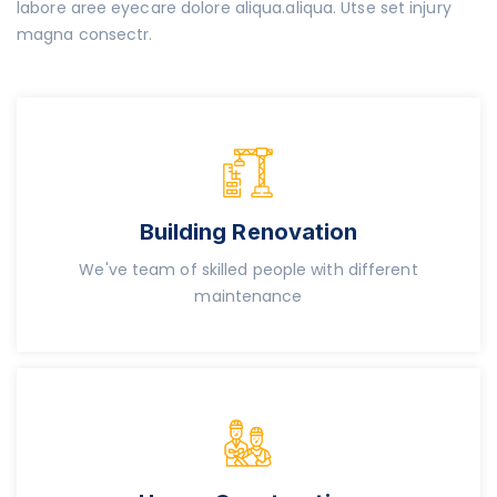
labore aree eyecare dolore aliqua.aliqua. Utse set injury
magna consectr.
Building Renovation
We've team of skilled people with different
maintenance