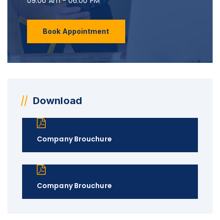
09:00 Am - 06:00 PM
Book Appointment
Download
Company Brouchure
Company Brouchure