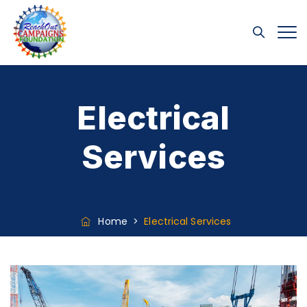
Electrical
Services
Home
>
Electrical Services