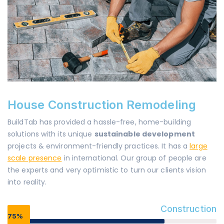
House Construction Remodeling
BuildTab has provided a hassle-free, home-building
solutions with its unique
sustainable development
projects & environment-friendly practices. It has a
large
scale presence
in international. Our group of people are
the experts and very optimistic to turn our clients vision
into reality.
Construction
75%