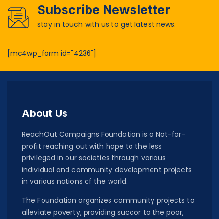
Subscribe Newsletter
stay in touch with us to get latest news.
[mc4wp_form id="4236"]
About Us
ReachOut Campaigns Foundation is a Not-for-
profit reaching out with hope to the less
privileged in our societies through various
individual and community development projects
in various nations of the world.
The Foundation organizes community projects to
alleviate poverty, providing succor to the poor,