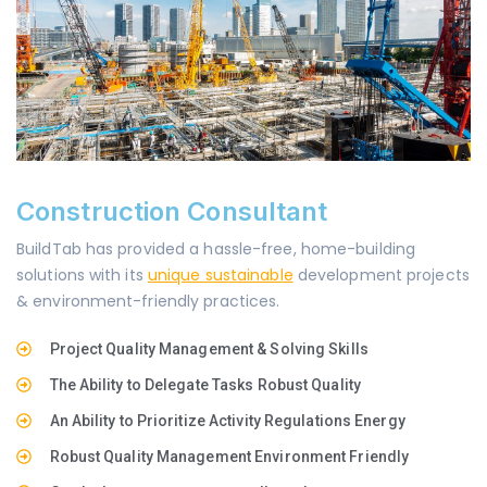
Construction Consultant
BuildTab has provided a hassle-free, home-building
solutions with its
unique sustainable
development projects
& environment-friendly practices.
Project Quality Management & Solving Skills
The Ability to Delegate Tasks Robust Quality
An Ability to Prioritize Activity Regulations Energy
Robust Quality Management Environment Friendly