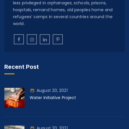
less privileged in orphanages, schools, prisons,
hospitals, remand homes, old peoples home and
refugees’ camps in several countries around the
world.
Recent Post
August 20, 2021
Water Initiative Project
August 20, 2021