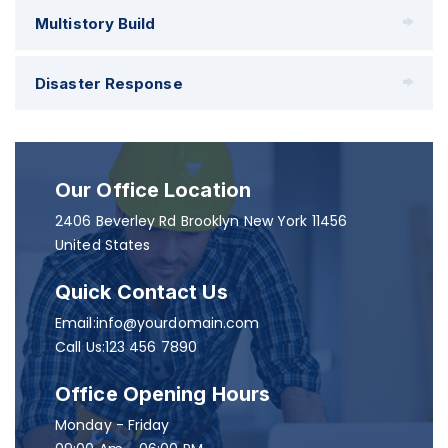
Multistory Build
Disaster Response
Our Office Location
2406 Beverley Rd Brooklyn New York 11456
United States
Quick Contact Us
Email:info@yourdomain.com
Call Us:123 456 7890
Office Opening Hours
Monday - Friday