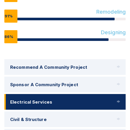
Remodeling
91%
Designing
86%
Recommend A Community Project
Sponsor A Community Project
Electrical Services
Civil & Structure