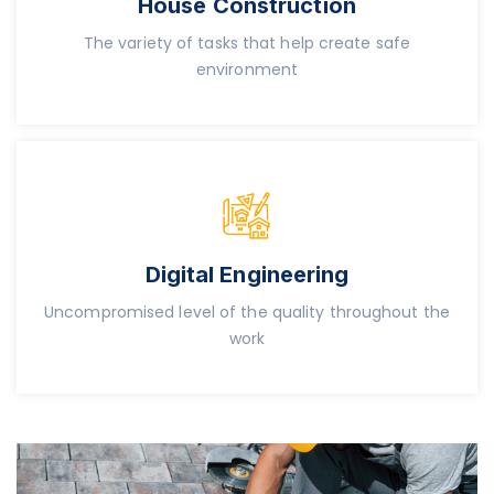
House Construction
The variety of tasks that help create safe
environment
Digital Engineering
Uncompromised level of the quality throughout the
work