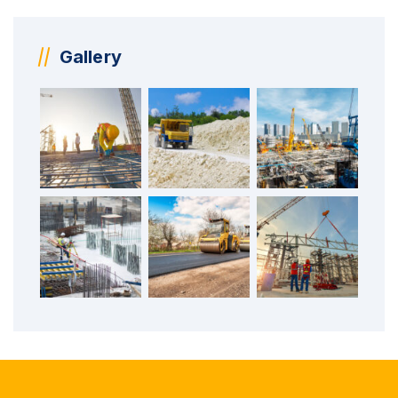
Gallery