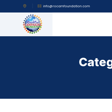
info@rocamfoundation.com
Categ