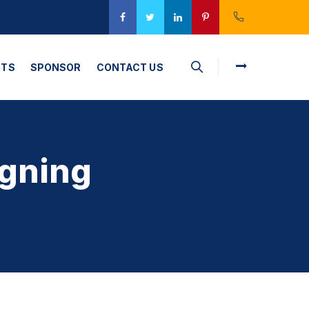
CTS
SPONSOR
CONTACT US
gning