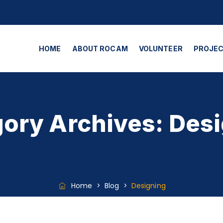
HOME
ABOUT ROCAM
VOLUNTEER
PROJE
ory Archives:
Desi
Home
>
Blog
>
Designing