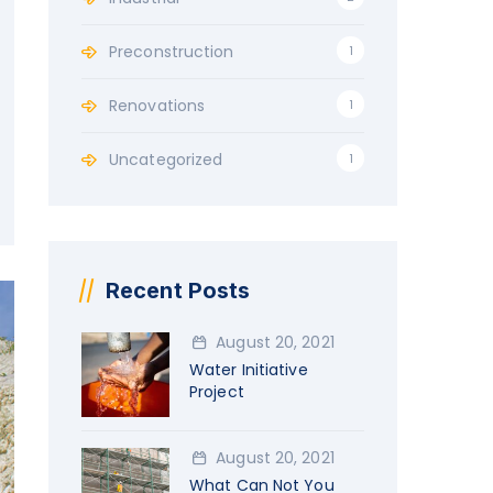
Preconstruction
1
Renovations
1
Uncategorized
1
Recent Posts
August 20, 2021
Water Initiative
Project
August 20, 2021
What Can Not You