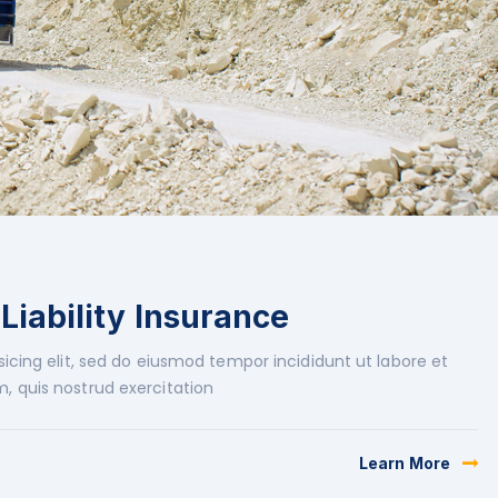
 Liability Insurance
icing elit, sed do eiusmod tempor incididunt ut labore et
, quis nostrud exercitation
Learn More