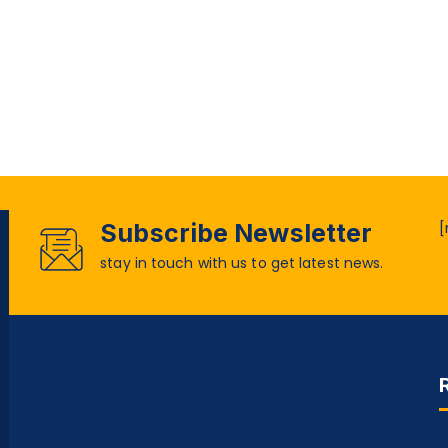
Subscribe Newsletter
[
stay in touch with us to get latest news.