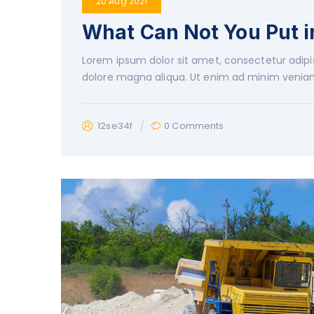
20 Aug 2021
What Can Not You Put 
Lorem ipsum dolor sit amet, consectetur adipis
dolore magna aliqua. Ut enim ad minim veniam
12se34f
0 Comments