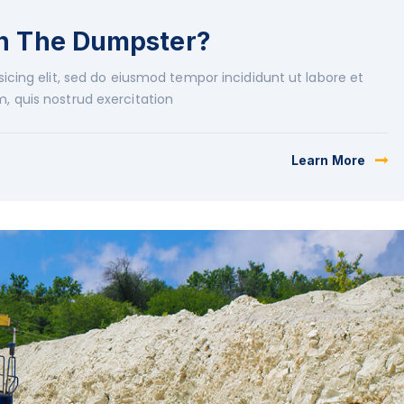
in The Dumpster?
icing elit, sed do eiusmod tempor incididunt ut labore et
, quis nostrud exercitation
Learn More