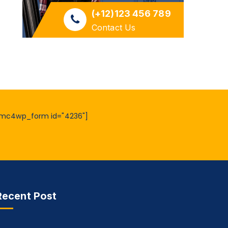
(+12)123 456 789
Contact Us
mc4wp_form id="4236"]
Recent Post