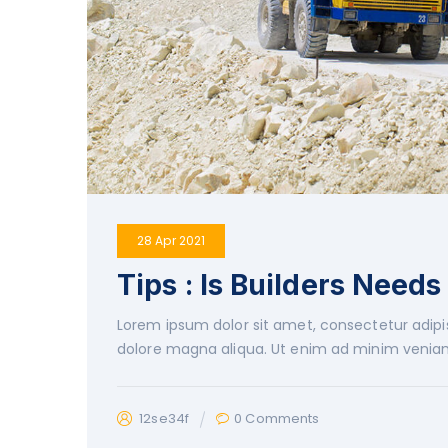
28 Apr 2021
Tips : Is Builders Needs
Lorem ipsum dolor sit amet, consectetur adipis
dolore magna aliqua. Ut enim ad minim veniam
12se34f
0 Comments