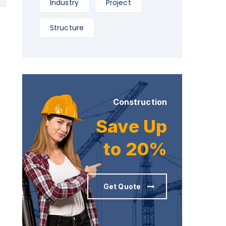
Industry
Project
Structure
Construction
Save Up
to 20%
Get Quote