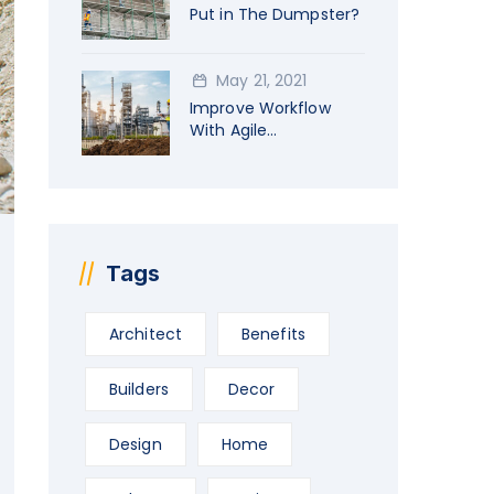
Put in The Dumpster?
May 21, 2021
Improve Workflow
With Agile
Construction
Tags
Architect
Benefits
Builders
Decor
Design
Home