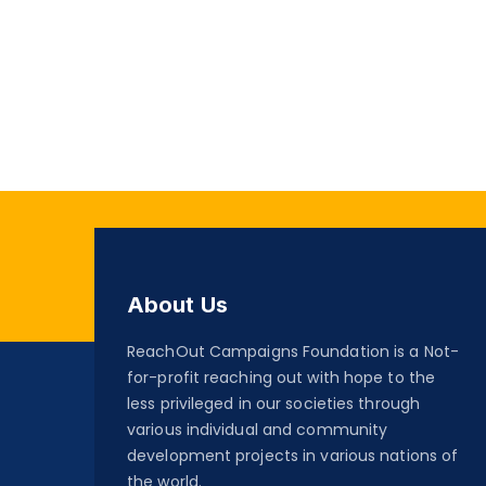
About Us
ReachOut Campaigns Foundation is a Not-
for-profit reaching out with hope to the
less privileged in our societies through
various individual and community
development projects in various nations of
the world.