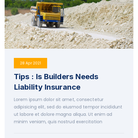
28 Apr 2021
Tips : Is Builders Needs
Liability Insurance
Lorem ipsum dolor sit amet, consectetur
adipisicing elit, sed do eiusmod tempor incididunt
ut labore et dolore magna aliqua. Ut enim ad
minim veniam, quis nostrud exercitation