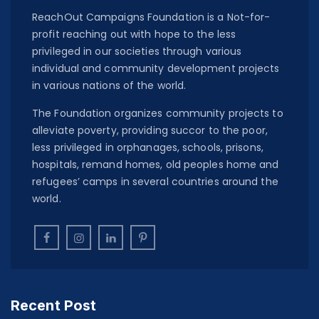
ReachOut Campaigns Foundation is a Not-for-
profit reaching out with hope to the less
privileged in our societies through various
individual and community development projects
in various nations of the world.
The Foundation organizes community projects to
alleviate poverty, providing succor to the poor,
less privileged in orphanages, schools, prisons,
hospitals, remand homes, old peoples home and
refugees’ camps in several countries around the
world.
Recent Post