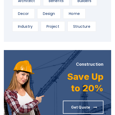
Architect
Benefits
Builders
Decor
Design
Home
Industry
Project
Structure
Construction
Save Up
to 20%
Get Quote