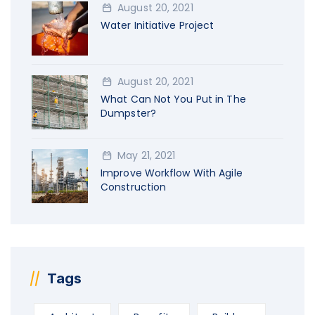
August 20, 2021
Water Initiative Project
August 20, 2021
What Can Not You Put in The
Dumpster?
May 21, 2021
Improve Workflow With Agile
Construction
Tags