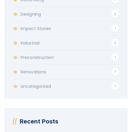
Designing
2
Impact Stories
1
Industrial
2
Preconstruction
1
Renovations
1
Uncategorized
1
Recent Posts