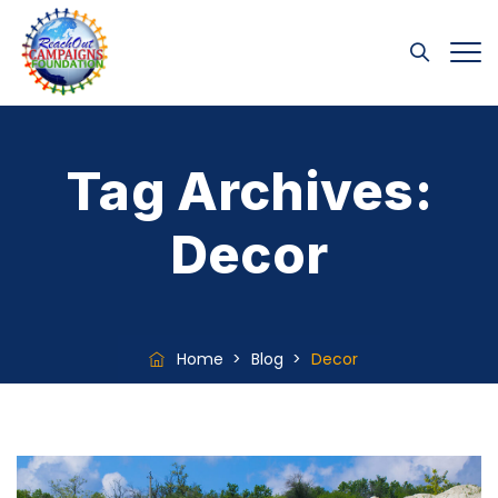
Tag Archives:
Decor
Home
>
Blog
>
Decor