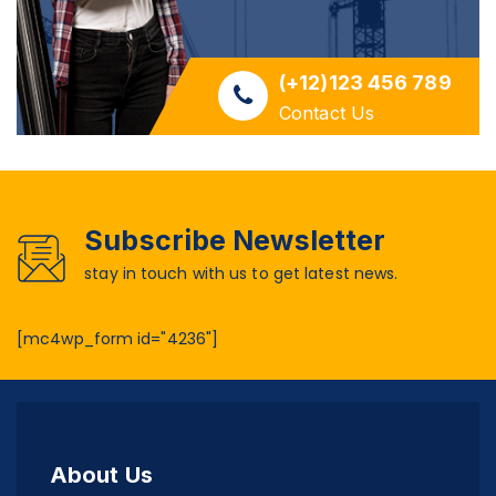
(+12)123 456 789
Contact Us
Subscribe Newsletter
stay in touch with us to get latest news.
[mc4wp_form id="4236"]
About Us