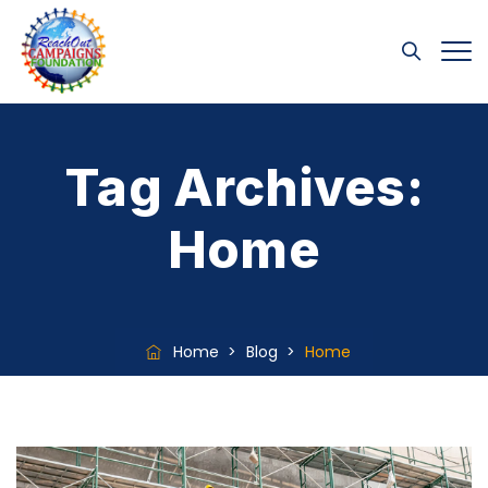
Tag Archives:
Home
Home
>
Blog
>
Home