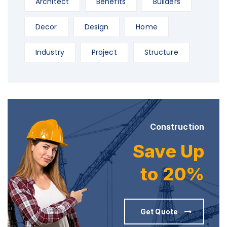
Architect
Benefits
Builders
Decor
Design
Home
Industry
Project
Structure
Construction
Save Up
to 20%
Get Quote