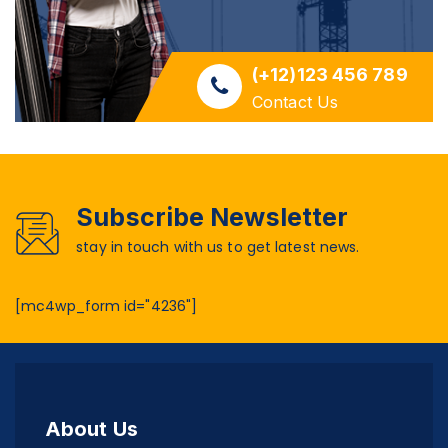
(+12)123 456 789
Contact Us
Subscribe Newsletter
stay in touch with us to get latest news.
[mc4wp_form id="4236"]
About Us