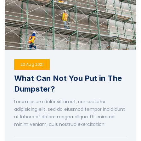
20 Aug 2021
What Can Not You Put in The
Dumpster?
Lorem ipsum dolor sit amet, consectetur
adipisicing elit, sed do eiusmod tempor incididunt
ut labore et dolore magna aliqua. Ut enim ad
minim veniam, quis nostrud exercitation