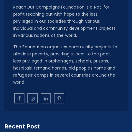
ReachOut Campaigns Foundation is a Not-for-
profit reaching out with hope to the less
privileged in our societies through various
individual and community development projects
in various nations of the world.
The Foundation organizes community projects to
alleviate poverty, providing succor to the poor,
less privileged in orphanages, schools, prisons,
hospitals, remand homes, old peoples home and
refugees’ camps in several countries around the
world.
Recent Post