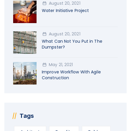
August 20, 2021
Water Initiative Project
August 20, 2021
What Can Not You Put in The
Dumpster?
May 21, 2021
Improve Workflow With Agile
Construction
Tags