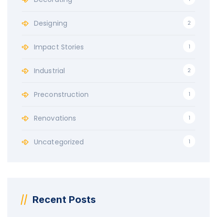
Designing
2
Impact Stories
1
Industrial
2
Preconstruction
1
Renovations
1
Uncategorized
1
Recent Posts