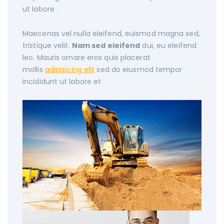
ut labore .
Maecenas vel nulla eleifend, euismod magna sed,
tristique velit.
Nam sed eleifend
dui, eu eleifend
leo. Mauris ornare eros quis placerat
mollis
adipisicing elit
sed do eiusmod tempor
incididunt ut labore et