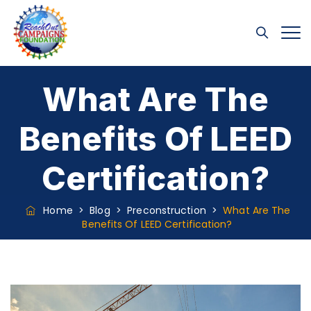
What Are The
Benefits Of LEED
Certification?
Home
>
Blog
>
Preconstruction
>
What Are The
Benefits Of LEED Certification?