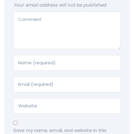
Your email address will not be published.
Save my name, email, and website in this