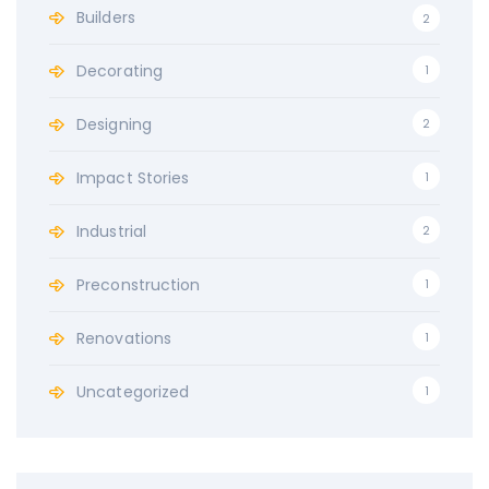
r
Builders
2
:
Decorating
1
Designing
2
Impact Stories
1
Industrial
2
Preconstruction
1
Renovations
1
Uncategorized
1