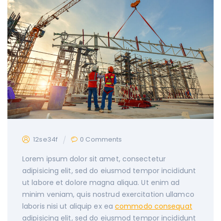
12se34f
0 Comments
Lorem ipsum dolor sit amet, consectetur
adipisicing elit, sed do eiusmod tempor incididunt
ut labore et dolore magna aliqua. Ut enim ad
minim veniam, quis nostrud exercitation
ullamco
laboris nisi ut aliquip ex ea
commodo consequat
adipisicing elit, sed do eiusmod tempor incididunt