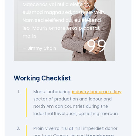
Maecenas vel nulla eleifend,
euismod magna sed, tristique velit.
Nam sed eleifend dui, eu eleifend
leo. Mauris ornare eros placerat
mollis.
Jimmy Chain
Working Checklist
Manufactoriuring
industry became a key
sector of production and labour and
North Am can countries during the
Industrial Revolution, upsetting mercan.
Proin viverra nisi at nisl imperdiet donor
auctnec Ornare, estsed
tincidunare