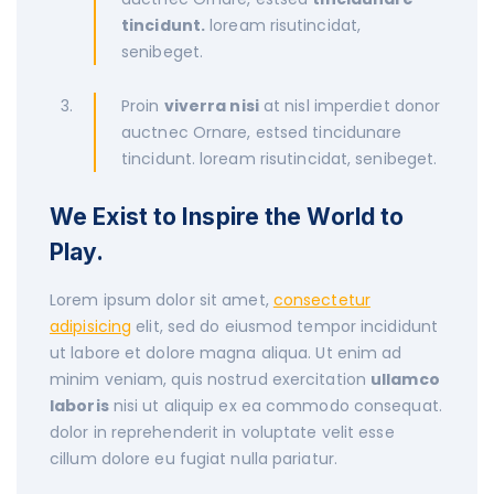
tincidunt.
loream risutincidat,
senibeget.
Proin
viverra nisi
at nisl imperdiet donor
auctnec Ornare, estsed tincidunare
tincidunt. loream risutincidat, senibeget.
We Exist to Inspire the World to
Play.
Lorem ipsum dolor sit amet,
consectetur
adipisicing
elit, sed do eiusmod tempor incididunt
ut labore et dolore magna aliqua. Ut enim ad
minim veniam, quis nostrud exercitation
ullamco
laboris
nisi ut aliquip ex ea commodo consequat.
dolor in reprehenderit in voluptate velit esse
cillum dolore eu fugiat nulla pariatur.