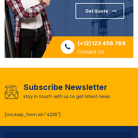
Get Quote
(+12)123 456 789
Contact Us
Subscribe Newsletter
stay in touch with us to get latest news.
[mc4wp_form id="4236"]