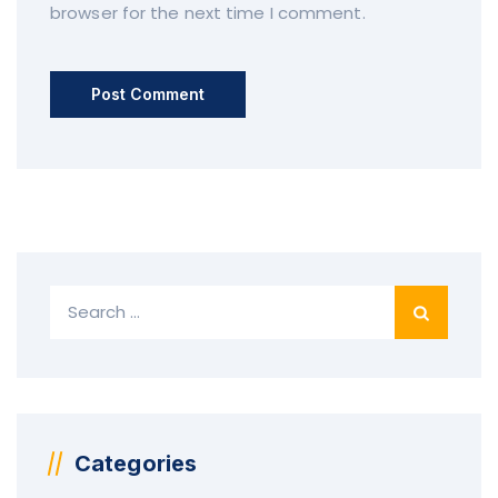
browser for the next time I comment.
S
e
a
r
c
h
f
Categories
o