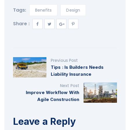
Tags:
Benefits
Design
Share :
Previous Post
Tips : Is Builders Needs
Liability Insurance
Next Post
Improve Workflow With
Agile Construction
Leave a Reply