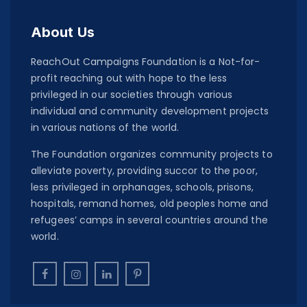
About Us
ReachOut Campaigns Foundation is a Not-for-
profit reaching out with hope to the less
privileged in our societies through various
individual and community development projects
in various nations of the world.
The Foundation organizes community projects to
alleviate poverty, providing succor to the poor,
less privileged in orphanages, schools, prisons,
hospitals, remand homes, old peoples home and
refugees’ camps in several countries around the
world.