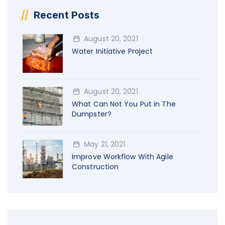
Recent Posts
August 20, 2021
Water Initiative Project
August 20, 2021
What Can Not You Put in The
Dumpster?
May 21, 2021
Improve Workflow With Agile
Construction