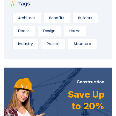
Tags
Architect
Benefits
Builders
Decor
Design
Home
Industry
Project
Structure
Construction
Save Up
to 20%